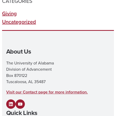
CATEGORIES
Giving
Uncategorized
About Us
The University of Alabama
Division of Advancement
Box 870122
Tuscaloosa, AL 35487
Visit our Contact page for more information.
L
Y
Quick Links
i
o