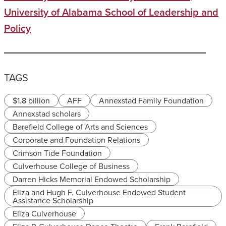
University of Alabama School of Leadership and
Policy
TAGS
$1.8 billion
AFF
Annexstad Family Foundation
Annexstad scholars
Barefield College of Arts and Sciences
Corporate and Foundation Relations
Crimson Tide Foundation
Culverhouse College of Business
Darren Hicks Memorial Endowed Scholarship
Eliza and Hugh F. Culverhouse Endowed Student
Assistance Scholarship
Eliza Culverhouse