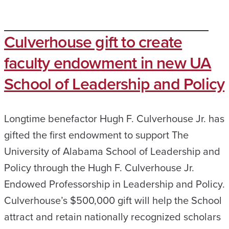
Culverhouse gift to create
faculty endowment in new UA
School of Leadership and Policy
Longtime benefactor Hugh F. Culverhouse Jr. has
gifted the first endowment to support The
University of Alabama School of Leadership and
Policy through the Hugh F. Culverhouse Jr.
Endowed Professorship in Leadership and Policy.
Culverhouse’s $500,000 gift will help the School
attract and retain nationally recognized scholars