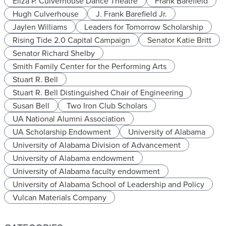
Eliza P. Culverhouse Dance Theatre
Frank Barefield
Hugh Culverhouse
J. Frank Barefield Jr.
Jaylen Williams
Leaders for Tomorrow Scholarship
Rising Tide 2.0 Capital Campaign
Senator Katie Britt
Senator Richard Shelby
Smith Family Center for the Performing Arts
Stuart R. Bell
Stuart R. Bell Distinguished Chair of Engineering
Susan Bell
Two Iron Club Scholars
UA National Alumni Association
UA Scholarship Endowment
University of Alabama
University of Alabama Division of Advancement
University of Alabama endowment
University of Alabama faculty endowment
University of Alabama School of Leadership and Policy
Vulcan Materials Company