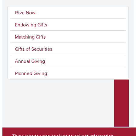
n
u
Give Now
k
T
Endowing Gifts
e
u
Matching Gifts
d
b
I
e
Gifts of Securities
n
Annual Giving
Planned Giving