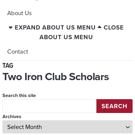
About Us
EXPAND ABOUT US MENU
CLOSE
ABOUT US MENU
Contact
TAG
Two Iron Club Scholars
Search this site
SEARCH
Archives