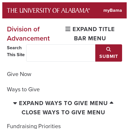
Skip
myBama
to
content
Division of
EXPAND TITLE
Advancement
BAR MENU
Search
This Site
SUBMIT
Give Now
Ways to Give
EXPAND WAYS TO GIVE MENU
CLOSE WAYS TO GIVE MENU
Fundraising Priorities