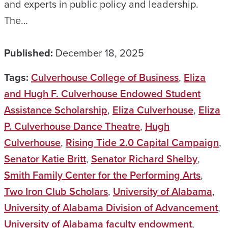
and experts in public policy and leadership.
The…
Published:
December 18, 2025
Tags:
Culverhouse College of Business
,
Eliza
and Hugh F. Culverhouse Endowed Student
Assistance Scholarship
,
Eliza Culverhouse
,
Eliza
P. Culverhouse Dance Theatre
,
Hugh
Culverhouse
,
Rising Tide 2.0 Capital Campaign
,
Senator Katie Britt
,
Senator Richard Shelby
,
Smith Family Center for the Performing Arts
,
Two Iron Club Scholars
,
University of Alabama
,
University of Alabama Division of Advancement
,
University of Alabama faculty endowment
,