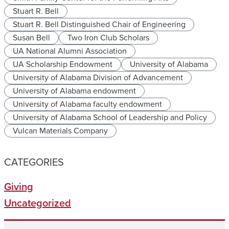
Stuart R. Bell
Stuart R. Bell Distinguished Chair of Engineering
Susan Bell
Two Iron Club Scholars
UA National Alumni Association
UA Scholarship Endowment
University of Alabama
University of Alabama Division of Advancement
University of Alabama endowment
University of Alabama faculty endowment
University of Alabama School of Leadership and Policy
Vulcan Materials Company
CATEGORIES
Giving
Uncategorized