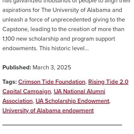
has galvanized thousands of people to align their
aspirations for The University of Alabama and
unleash a force of unprecedented giving to the
Capstone, leading to the creation of more than
1,100 new scholarship and program support
endowments. This historic level…
Published:
March 3, 2025
Tags:
Crimson Tide Foundation
,
Rising Tide 2.0
Capital Campaign
,
UA National Alumni
Association
,
UA Scholarship Endowment
,
University of Alabama endowment