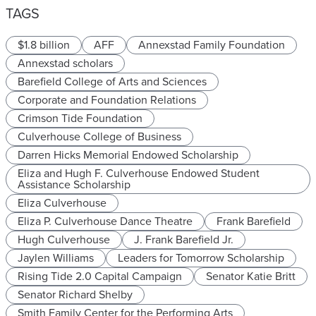
TAGS
$1.8 billion
AFF
Annexstad Family Foundation
Annexstad scholars
Barefield College of Arts and Sciences
Corporate and Foundation Relations
Crimson Tide Foundation
Culverhouse College of Business
Darren Hicks Memorial Endowed Scholarship
Eliza and Hugh F. Culverhouse Endowed Student
Assistance Scholarship
Eliza Culverhouse
Eliza P. Culverhouse Dance Theatre
Frank Barefield
Hugh Culverhouse
J. Frank Barefield Jr.
Jaylen Williams
Leaders for Tomorrow Scholarship
Rising Tide 2.0 Capital Campaign
Senator Katie Britt
Senator Richard Shelby
Smith Family Center for the Performing Arts