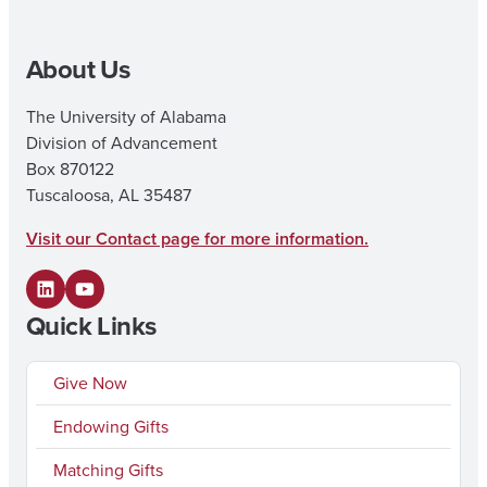
About Us
The University of Alabama
Division of Advancement
Box 870122
Tuscaloosa, AL 35487
Visit our Contact page for more information.
L
Y
Quick Links
i
o
n
u
Give Now
k
T
Endowing Gifts
e
u
Matching Gifts
d
b