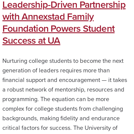
Leadership-Driven Partnership
with Annexstad Family
Foundation Powers Student
Success at UA
Nurturing college students to become the next
generation of leaders requires more than
financial support and encouragement — it takes
a robust network of mentorship, resources and
programming. The equation can be more
complex for college students from challenging
backgrounds, making fidelity and endurance
critical factors for success. The University of