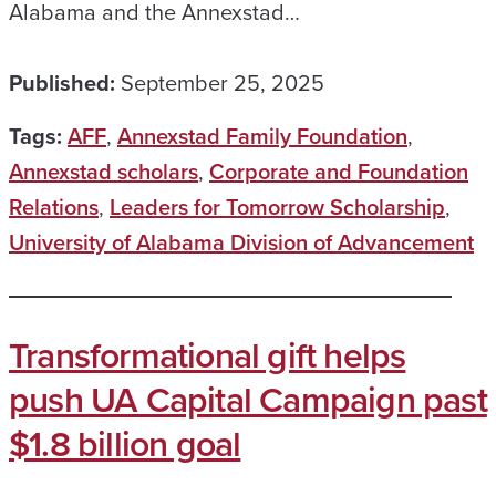
Alabama and the Annexstad…
Published:
September 25, 2025
Tags:
AFF
,
Annexstad Family Foundation
,
Annexstad scholars
,
Corporate and Foundation
Relations
,
Leaders for Tomorrow Scholarship
,
University of Alabama Division of Advancement
Transformational gift helps
push UA Capital Campaign past
$1.8 billion goal