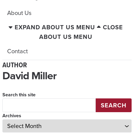
About Us
EXPAND ABOUT US MENU
CLOSE
ABOUT US MENU
Contact
AUTHOR
David Miller
Search this site
SEARCH
Archives