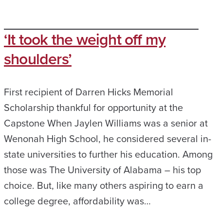
‘It took the weight off my
shoulders’
First recipient of Darren Hicks Memorial
Scholarship thankful for opportunity at the
Capstone When Jaylen Williams was a senior at
Wenonah High School, he considered several in-
state universities to further his education. Among
those was The University of Alabama – his top
choice. But, like many others aspiring to earn a
college degree, affordability was…