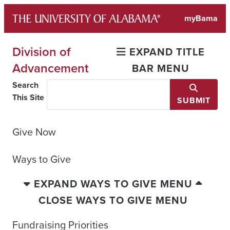
Skip
myBama
to
content
Division of
EXPAND TITLE
Advancement
BAR MENU
Search
This Site
SUBMIT
Give Now
Ways to Give
EXPAND WAYS TO GIVE MENU
CLOSE WAYS TO GIVE MENU
Fundraising Priorities