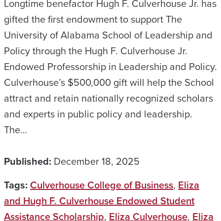
Longtime benefactor Hugh F. Culverhouse Jr. has
gifted the first endowment to support The
University of Alabama School of Leadership and
Policy through the Hugh F. Culverhouse Jr.
Endowed Professorship in Leadership and Policy.
Culverhouse’s $500,000 gift will help the School
attract and retain nationally recognized scholars
and experts in public policy and leadership.
The…
Published:
December 18, 2025
Tags:
Culverhouse College of Business
,
Eliza
and Hugh F. Culverhouse Endowed Student
Assistance Scholarship
,
Eliza Culverhouse
,
Eliza