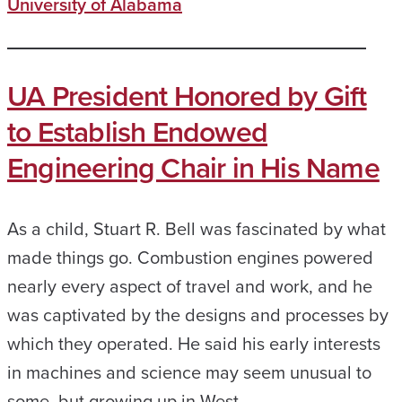
University of Alabama
UA President Honored by Gift
to Establish Endowed
Engineering Chair in His Name
As a child, Stuart R. Bell was fascinated by what
made things go. Combustion engines powered
nearly every aspect of travel and work, and he
was captivated by the designs and processes by
which they operated. He said his early interests
in machines and science may seem unusual to
some, but growing up in West…