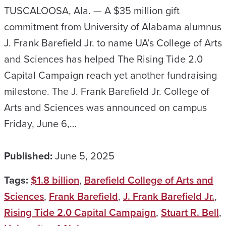
TUSCALOOSA, Ala. — A $35 million gift
commitment from University of Alabama alumnus
J. Frank Barefield Jr. to name UA’s College of Arts
and Sciences has helped The Rising Tide 2.0
Capital Campaign reach yet another fundraising
milestone. The J. Frank Barefield Jr. College of
Arts and Sciences was announced on campus
Friday, June 6,…
Published:
June 5, 2025
Tags:
$1.8 billion
,
Barefield College of Arts and
Sciences
,
Frank Barefield
,
J. Frank Barefield Jr.
,
Rising Tide 2.0 Capital Campaign
,
Stuart R. Bell
,