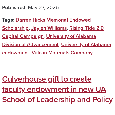
Published:
May 27, 2026
Tags:
Darren Hicks Memorial Endowed
Scholarship
,
Jaylen Williams
,
Rising Tide 2.0
Capital Campaign
,
University of Alabama
Division of Advancement
,
University of Alabama
endowment
,
Vulcan Materials Company
Culverhouse gift to create
faculty endowment in new UA
School of Leadership and Policy