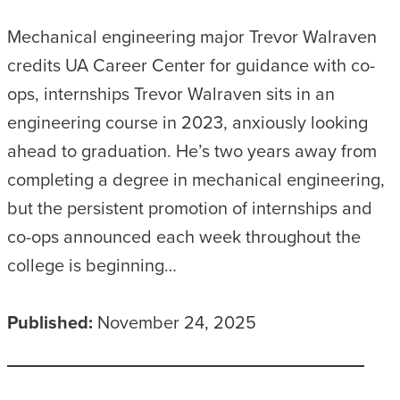
Mechanical engineering major Trevor Walraven
credits UA Career Center for guidance with co-
ops, internships Trevor Walraven sits in an
engineering course in 2023, anxiously looking
ahead to graduation. He’s two years away from
completing a degree in mechanical engineering,
but the persistent promotion of internships and
co-ops announced each week throughout the
college is beginning…
Published:
November 24, 2025