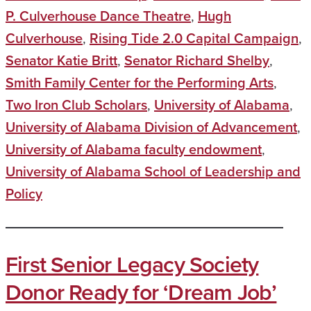
P. Culverhouse Dance Theatre
,
Hugh
Culverhouse
,
Rising Tide 2.0 Capital Campaign
,
Senator Katie Britt
,
Senator Richard Shelby
,
Smith Family Center for the Performing Arts
,
Two Iron Club Scholars
,
University of Alabama
,
University of Alabama Division of Advancement
,
University of Alabama faculty endowment
,
University of Alabama School of Leadership and
Policy
First Senior Legacy Society
Donor Ready for ‘Dream Job’