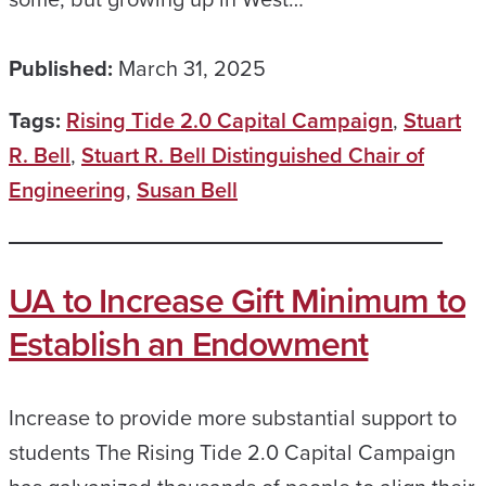
Published:
March 31, 2025
Tags:
Rising Tide 2.0 Capital Campaign
,
Stuart
R. Bell
,
Stuart R. Bell Distinguished Chair of
Engineering
,
Susan Bell
UA to Increase Gift Minimum to
Establish an Endowment
Increase to provide more substantial support to
students The Rising Tide 2.0 Capital Campaign